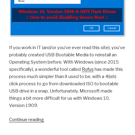
If you work in IT (and/or you’ve ever read this site), you’ve
probably created USB Bootable Media to reinstall an
Operating System before. With Windows (since 2015
specifically), a wonderful tool called
Rufus
has made this
process much simpler than it used to be, with a 4(ish)
click process to go from downloaded ISO to bootable
USB drive in a snap. Unfortunately, Microsoft made
things a bit more difficult for us with Windows 10,
Version 1909.
“Windows
Continue reading
10,
Version