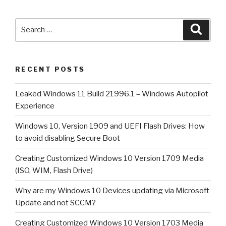
1909
and
Search
Searc
UEFI
for:
Flash
Drives:
RECENT POSTS
How
to
Leaked Windows 11 Build 21996.1 – Windows Autopilot
avoid
Experience
disabling
Secure
Windows 10, Version 1909 and UEFI Flash Drives: How
Boot”
to avoid disabling Secure Boot
Creating Customized Windows 10 Version 1709 Media
(ISO, WIM, Flash Drive)
Why are my Windows 10 Devices updating via Microsoft
Update and not SCCM?
Creating Customized Windows 10 Version 1703 Media