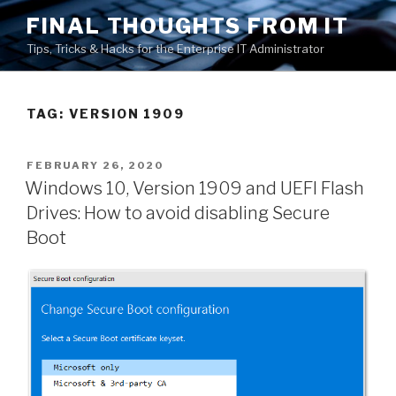
Skip
FINAL THOUGHTS FROM IT
to
Tips, Tricks & Hacks for the Enterprise IT Administrator
content
TAG:
VERSION 1909
POSTED
FEBRUARY 26, 2020
ON
Windows 10, Version 1909 and UEFI Flash
Drives: How to avoid disabling Secure
Boot