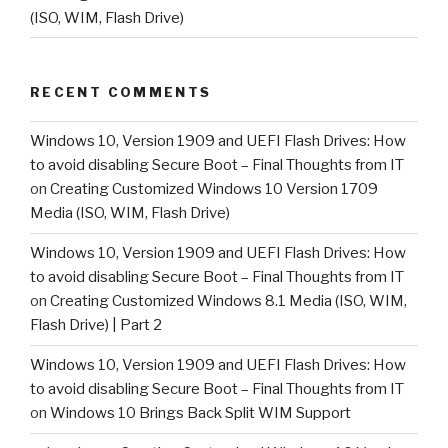
(ISO, WIM, Flash Drive)
RECENT COMMENTS
Windows 10, Version 1909 and UEFI Flash Drives: How
to avoid disabling Secure Boot – Final Thoughts from IT
on
Creating Customized Windows 10 Version 1709
Media (ISO, WIM, Flash Drive)
Windows 10, Version 1909 and UEFI Flash Drives: How
to avoid disabling Secure Boot – Final Thoughts from IT
on
Creating Customized Windows 8.1 Media (ISO, WIM,
Flash Drive) | Part 2
Windows 10, Version 1909 and UEFI Flash Drives: How
to avoid disabling Secure Boot – Final Thoughts from IT
on
Windows 10 Brings Back Split WIM Support