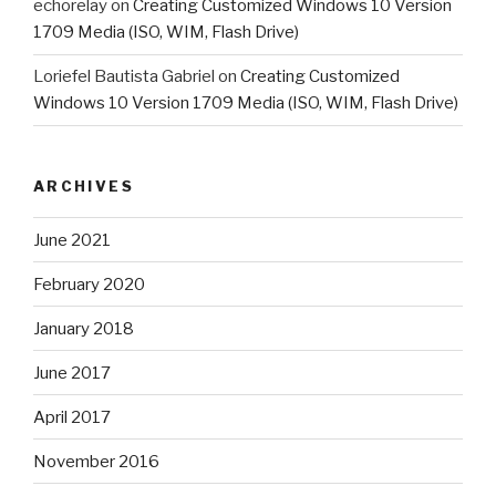
echorelay
on
Creating Customized Windows 10 Version
1709 Media (ISO, WIM, Flash Drive)
Loriefel Bautista Gabriel
on
Creating Customized
Windows 10 Version 1709 Media (ISO, WIM, Flash Drive)
ARCHIVES
June 2021
February 2020
January 2018
June 2017
April 2017
November 2016