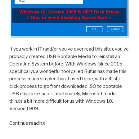
If you work in IT (and/or you’ve ever read this site), you’ve
probably created USB Bootable Media to reinstall an
Operating System before. With Windows (since 2015
specifically), a wonderful tool called
Rufus
has made this
process much simpler than it used to be, with a 4(ish)
click process to go from downloaded ISO to bootable
USB drive in a snap. Unfortunately, Microsoft made
things a bit more difficult for us with Windows 10,
Version 1909.
“Windows
Continue reading
10,
Version