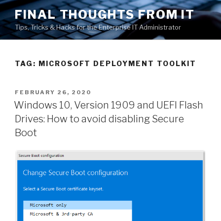
Skip
FINAL THOUGHTS FROM IT
to
Tips, Tricks & Hacks for the Enterprise IT Administrator
content
TAG:
MICROSOFT DEPLOYMENT TOOLKIT
POSTED
FEBRUARY 26, 2020
ON
Windows 10, Version 1909 and UEFI Flash
Drives: How to avoid disabling Secure
Boot