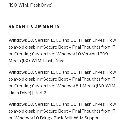
(ISO, WIM, Flash Drive)
RECENT COMMENTS
Windows 10, Version 1909 and UEFI Flash Drives: How
to avoid disabling Secure Boot – Final Thoughts from IT
on
Creating Customized Windows 10 Version 1709
Media (ISO, WIM, Flash Drive)
Windows 10, Version 1909 and UEFI Flash Drives: How
to avoid disabling Secure Boot – Final Thoughts from IT
on
Creating Customized Windows 8.1 Media (ISO, WIM,
Flash Drive) | Part 2
Windows 10, Version 1909 and UEFI Flash Drives: How
to avoid disabling Secure Boot – Final Thoughts from IT
on
Windows 10 Brings Back Split WIM Support