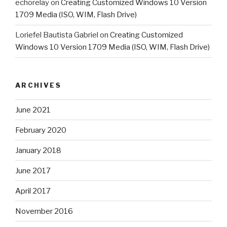
echorelay
on
Creating Customized Windows 10 Version
1709 Media (ISO, WIM, Flash Drive)
Loriefel Bautista Gabriel
on
Creating Customized
Windows 10 Version 1709 Media (ISO, WIM, Flash Drive)
ARCHIVES
June 2021
February 2020
January 2018
June 2017
April 2017
November 2016