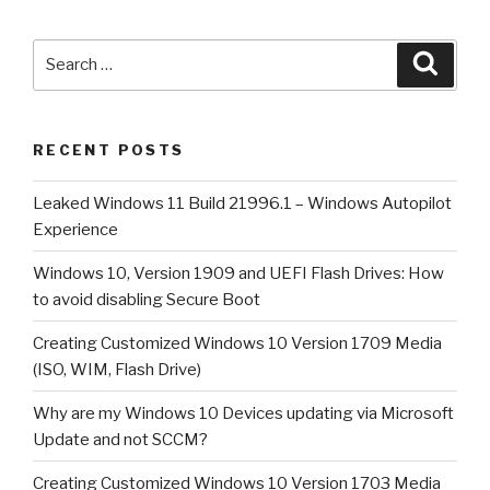
1909
and
Search
Searc
UEFI
for:
Flash
Drives:
RECENT POSTS
How
to
Leaked Windows 11 Build 21996.1 – Windows Autopilot
avoid
Experience
disabling
Secure
Windows 10, Version 1909 and UEFI Flash Drives: How
Boot”
to avoid disabling Secure Boot
Creating Customized Windows 10 Version 1709 Media
(ISO, WIM, Flash Drive)
Why are my Windows 10 Devices updating via Microsoft
Update and not SCCM?
Creating Customized Windows 10 Version 1703 Media