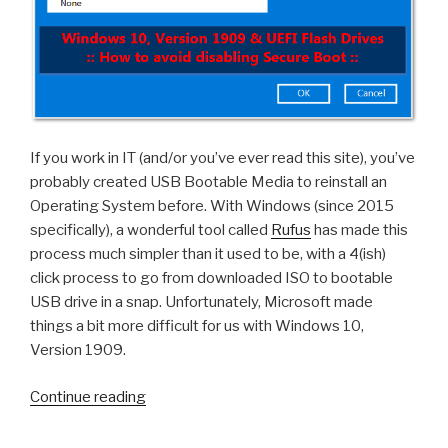
If you work in IT (and/or you’ve ever read this site), you’ve
probably created USB Bootable Media to reinstall an
Operating System before. With Windows (since 2015
specifically), a wonderful tool called
Rufus
has made this
process much simpler than it used to be, with a 4(ish)
click process to go from downloaded ISO to bootable
USB drive in a snap. Unfortunately, Microsoft made
things a bit more difficult for us with Windows 10,
Version 1909.
“Windows
Continue reading
10,
Version