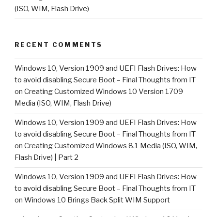
(ISO, WIM, Flash Drive)
RECENT COMMENTS
Windows 10, Version 1909 and UEFI Flash Drives: How
to avoid disabling Secure Boot – Final Thoughts from IT
on
Creating Customized Windows 10 Version 1709
Media (ISO, WIM, Flash Drive)
Windows 10, Version 1909 and UEFI Flash Drives: How
to avoid disabling Secure Boot – Final Thoughts from IT
on
Creating Customized Windows 8.1 Media (ISO, WIM,
Flash Drive) | Part 2
Windows 10, Version 1909 and UEFI Flash Drives: How
to avoid disabling Secure Boot – Final Thoughts from IT
on
Windows 10 Brings Back Split WIM Support