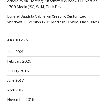
echorelay
on
Creating Customized Windows 10 Version
1709 Media (ISO, WIM, Flash Drive)
Loriefel Bautista Gabriel
on
Creating Customized
Windows 10 Version 1709 Media (ISO, WIM, Flash Drive)
ARCHIVES
June 2021
February 2020
January 2018
June 2017
April 2017
November 2016