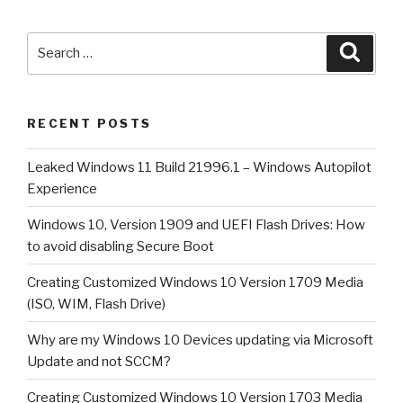
1909
and
Search
Searc
UEFI
for:
Flash
Drives:
RECENT POSTS
How
to
Leaked Windows 11 Build 21996.1 – Windows Autopilot
avoid
Experience
disabling
Secure
Windows 10, Version 1909 and UEFI Flash Drives: How
Boot”
to avoid disabling Secure Boot
Creating Customized Windows 10 Version 1709 Media
(ISO, WIM, Flash Drive)
Why are my Windows 10 Devices updating via Microsoft
Update and not SCCM?
Creating Customized Windows 10 Version 1703 Media