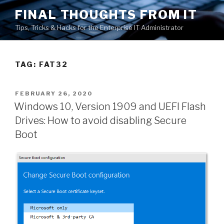
Skip
FINAL THOUGHTS FROM IT
to
Tips, Tricks & Hacks for the Enterprise IT Administrator
content
TAG:
FAT32
POSTED
FEBRUARY 26, 2020
ON
Windows 10, Version 1909 and UEFI Flash
Drives: How to avoid disabling Secure
Boot